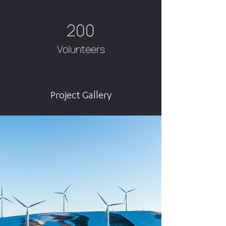
200
Volunteers
Project Gallery