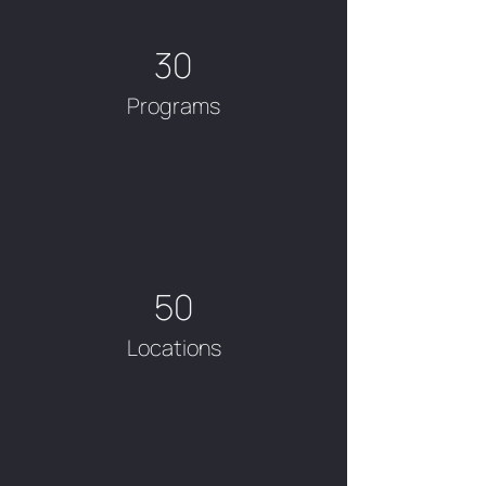
30
Programs
50
Locations