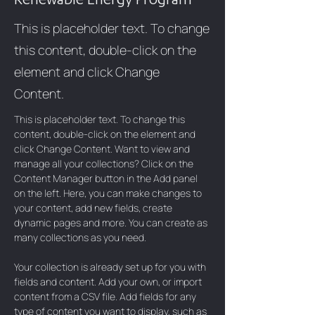
This is placeholder text. To change
this content, double-click on the
element and click Change
Content.
This is placeholder text. To change this 
content, double-click on the element and 
click Change Content. Want to view and 
manage all your collections? Click on the 
Content Manager button in the Add panel 
on the left. Here, you can make changes to 
your content, add new fields, create 
dynamic pages and more. You can create as 
many collections as you need.
Your collection is already set up for you with 
fields and content. Add your own, or import 
content from a CSV file. Add fields for any 
type of content you want to display, such as 