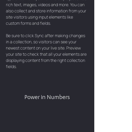
rich text, images, videos and more. You can 
also collect and store information from your 
site visitors using input elements like 
custom forms and fields.
Be sure to click Sync after making changes 
in a collection, so visitors can see your 
newest content on your live site. Preview 
your site to check that all your elements are 
displaying content from the right collection 
fields. 
Power in Numbers