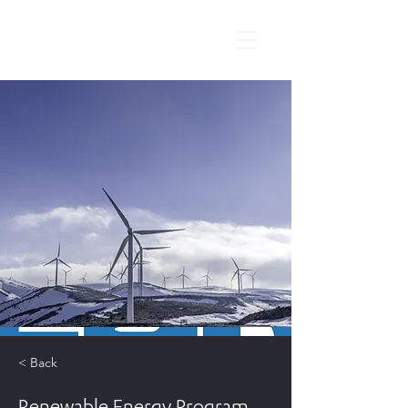
< Back
Renewable Energy Program